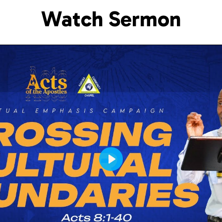
Watch Sermon
Play