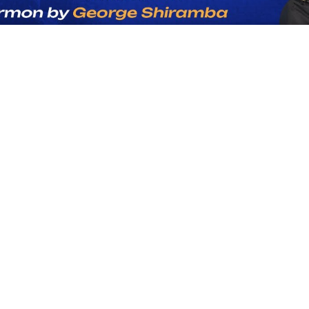
-54:08
r Giving Is Chan
The World.