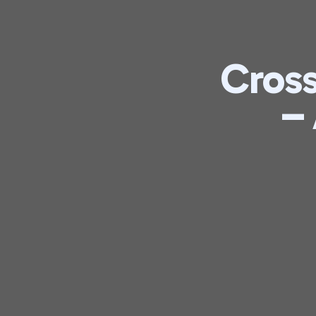
Cross
–