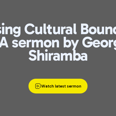
ing Cultural Boun
 A sermon by Geor
Shiramba
Watch latest sermon