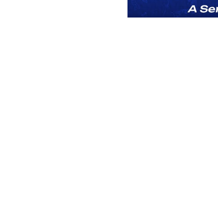
Play
You