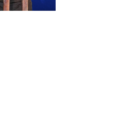
Mute
Settings
Enter
fullscreen
ging