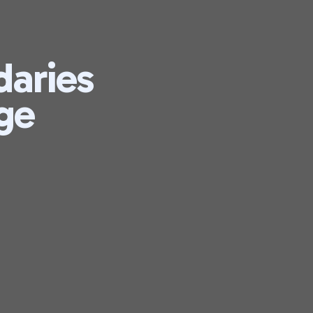
daries
ge