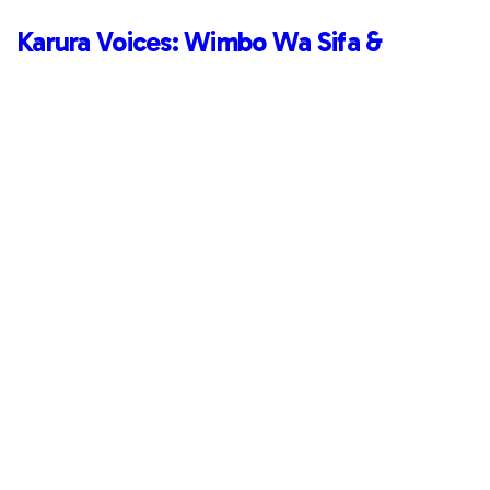
Karura Voices: Wimbo Wa Sifa &
Momentum
Read More
March 20, 2022
Karura Voices: Wimbo Wa Sifa &
Momentum
Read More
Uncategorized
Redefining Success: Highlights So Far
Read More