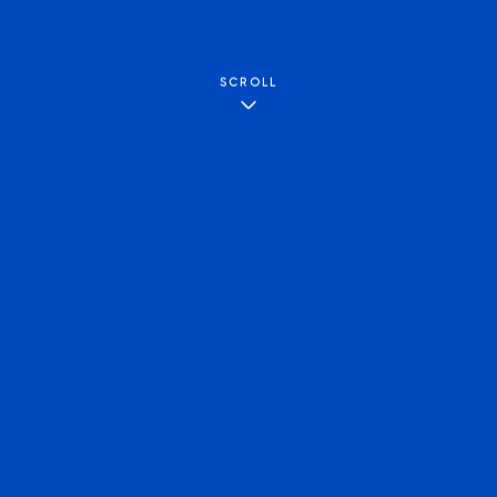
SCROLL