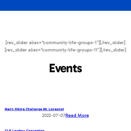
[rev_slider alias=”community-life-groups-1″][/rev_slider]
[rev_slider alias=”community-life-groups-11″][/rev_slider]
Events
Men’s Hiking Challenge Mt. Longonot
2022-07-07
Read More
CLG Leaders Convention