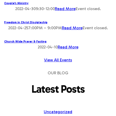
Couple’s Ministry
2022-04-309:30-12:00
Read More
Event closed.
Freedom in Christ Discipleship
2022-04-257:00PM – 9:00PM
Read More
Event closed.
Church Wide Prayer & Fasting
2022-04-10
Read More
View All Events
OUR BLOG
Latest Posts
Uncategorized