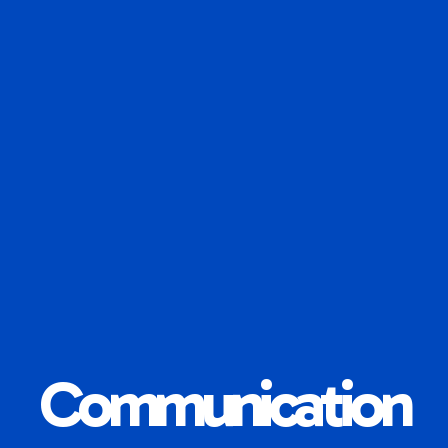
Communication