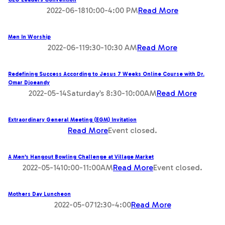
2022-06-1810:00-4:00 PM
Read More
Men In Worship
2022-06-119:30-10:30 AM
Read More
Redefining Success According to Jesus 7 Weeks Online Course with Dr.
Omar Djoeandy
2022-05-14Saturday’s 8:30-10:00AM
Read More
Extraordinary General Meeting (EGM) Invitation
Read More
Event closed.
A Men’s Hangout Bowling Challenge at Village Market
2022-05-1410:00-11:00AM
Read More
Event closed.
Mothers Day Luncheon
2022-05-0712:30-4:00
Read More