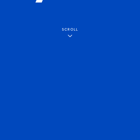
SCROLL