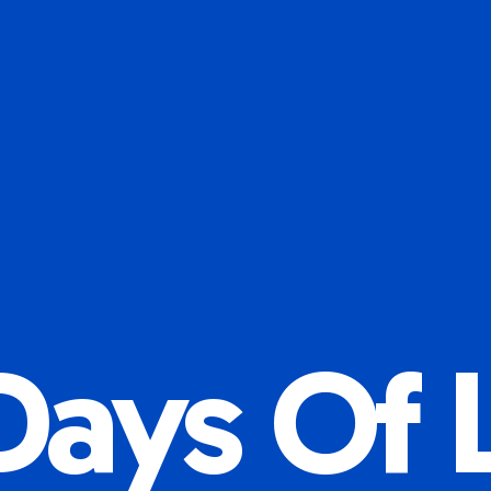
Days Of 