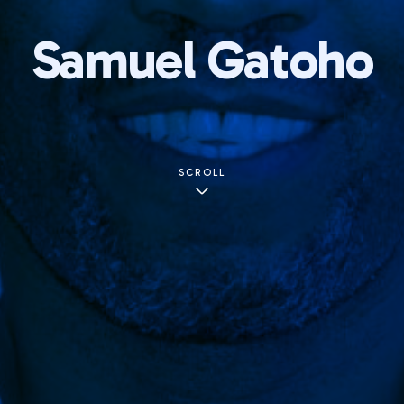
Samuel Gatoho
SCROLL