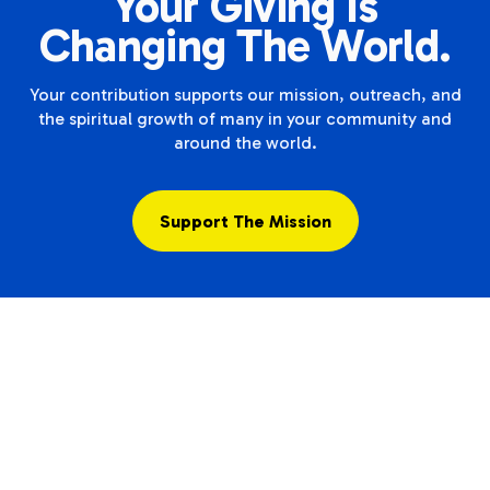
Your Giving Is
Changing The World.
Your contribution supports our mission, outreach, and
the spiritual growth of many in your community and
around the world.
Support The Mission