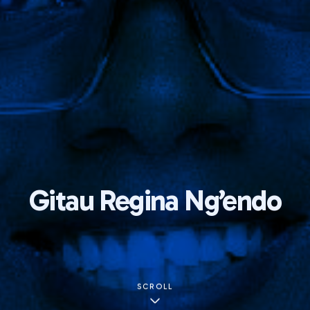
Gitau Regina Ng’endo
SCROLL