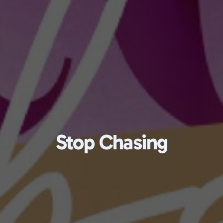
Stop Chasing