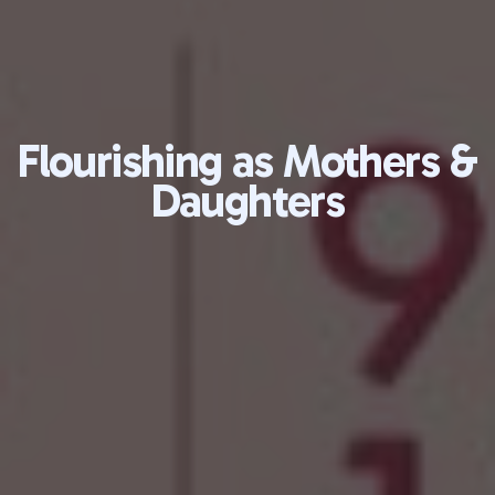
Flourishing as Mothers &
Daughters