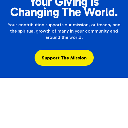
Your Giving Is
Changing The World.
Your contribution supports our mission, outreach, and
the spiritual growth of many in your community and
around the world.
Support The Mission