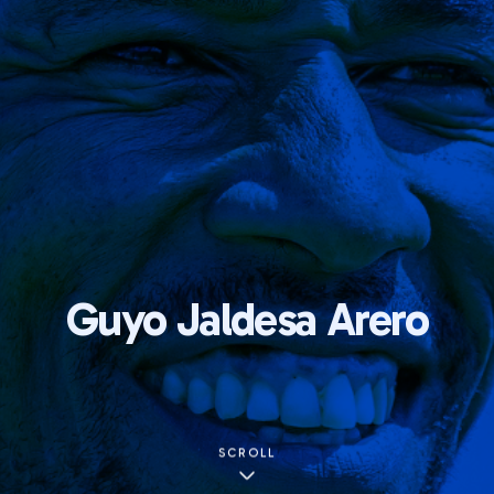
Guyo Jaldesa Arero
SCROLL