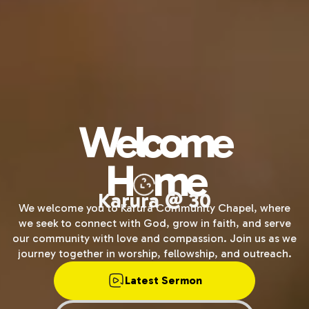
Welcome
H
me
Karura @ 30
We welcome you to Karura Community Chapel, where
we seek to connect with God, grow in faith, and serve
our community with love and compassion. Join us as we
journey together in worship, fellowship, and outreach.
Latest Sermon