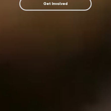
Get Involved