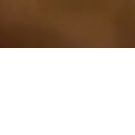
Explore our community
Service Times
Find Us
Karura Voices
Podcasts
Connect
Give